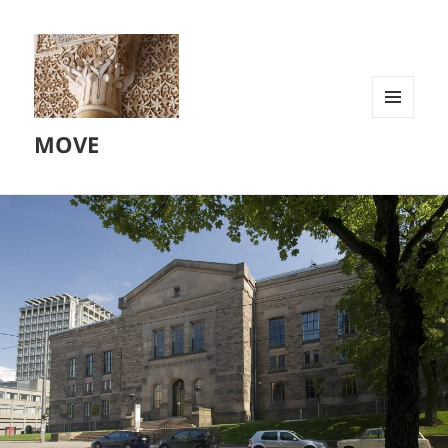
MENU
MOVE
AND
WIDGETS