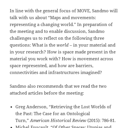
In line with the general focus of MOVE, Sandmo will
talk with us about “Maps and movements:
representing a changing world.” In preparation of
the meeting and to enable discussion, Sandmo
challenges us to reflect on the following three
questions: What is the
world
– in your material and
in your research? How is space made present in the
material you work with? How is movement across
space represented, and how are barriers,
connectivities and infrastructures imagined?
Sandmo also recommends that we read the two
attached articles before the meeting:
Greg Anderson, “Retrieving the Lost Worlds of
the Past: The Case for an Ontological
Turn,”
American Historical Review
(2015): 786-81.
Michel Foucault, “Of Other Spaces: Utopias and