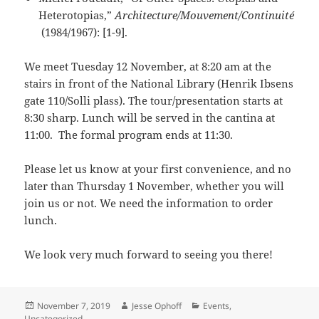
Heterotopias,”
Architecture/Mouvement/Continuité
(1984/1967): [1-9].
We meet Tuesday 12 November, at 8:20 am at the
stairs in front of the National Library (Henrik Ibsens
gate 110/Solli plass). The tour/presentation starts at
8:30 sharp. Lunch will be served in the cantina at
11:00. The formal program ends at 11:30.
Please let us know at your first convenience, and no
later than Thursday 1 November, whether you will
join us or not. We need the information to order
lunch.
We look very much forward to seeing you there!
Posted
Author
Categories
November 7, 2019
Jesse Ophoff
Events
,
on
Uncategorized