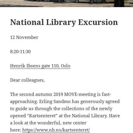
National Library Excursion
12 November
8:20-11:30
Henrik Ibsens gate 110, Oslo
Dear colleagues,
The second autumn 2019 MOVE-meeting is fast-
approaching. Erling Sandmo has generously agreed
to guide us through the collections of the newly
opened “Kartsenteret” at the National Library. Have
a look at the wonderful, new center
here:
https://www.nb.no/kartsenteret/