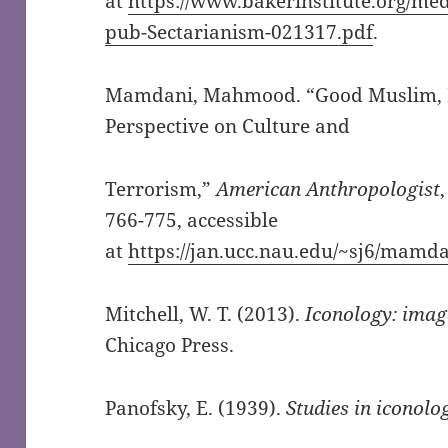
at
https://www.bakerinstitute.org/med
pub-Sectarianism-021317.pdf
.
Mamdani, Mahmood. “Good Muslim, Ba
Perspective on Culture and
Terrorism,”
American Anthropologist
766-775, accessible
at
https://jan.ucc.nau.edu/~sj6/ma
Mitchell, W. T. (2013).
Iconology: image
Chicago Press.
Panofsky, E. (1939).
Studies in iconolo