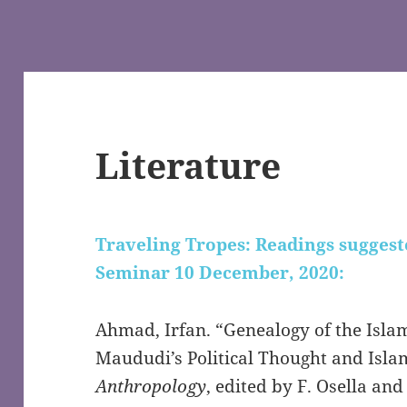
Literature
Traveling Tropes: Readings suggest
Seminar 10 December, 2020:
Ahmad, Irfan. “Genealogy of the Islam
Maududi’s Political Thought and Isla
Anthropology
, edited by F. Osella an