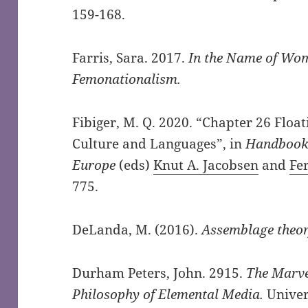
159-168.
Farris, Sara. 2017.
In the Name of Wome
Femonationalism.
Fibiger, M. Q. 2020. “Chapter 26 Flo
Culture and Languages”, in
Handbook 
Europe
(eds)
Knut A. Jacobsen
and
Fe
775.
DeLanda, M. (2016).
Assemblage theo
Durham Peters, John. 2915.
The Marve
Philosophy of Elemental Media.
Univer