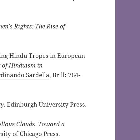
n′s Rights: The Rise of
ating Hindu Tropes in European
of Hinduism in
rdinando Sardella
, Brill
:
764-
ry
. Edinburgh University Press.
llous Cloud
s.
Toward a
sity of Chicago Press.