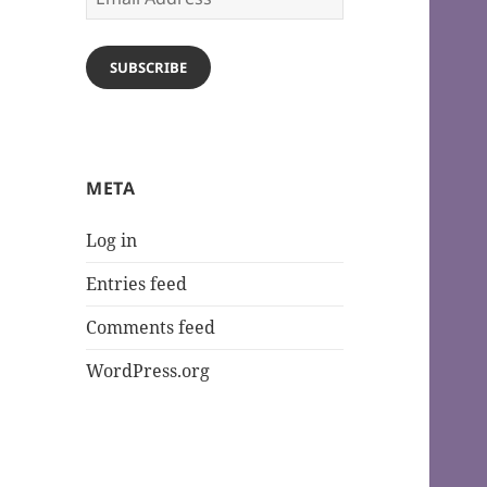
Address
SUBSCRIBE
META
Log in
Entries feed
Comments feed
WordPress.org