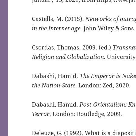
Castells, M. (2015).
Networks of outra
in the Internet age
. John Wiley & Sons.
Csordas, Thomas. 2009. (ed.)
Transnat
Religion and Globalization
. University
Dabashi, Hamid.
The Emperor is Naked
the Nation-State
. London: Zed, 2020.
Dabashi, Hamid.
Post-Orientalism: K
Terror
. London: Routledge, 2009.
Deleuze, G. (1992). What is a dispositi