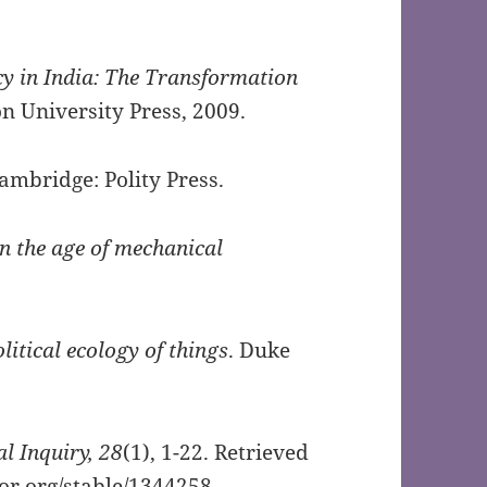
 in India: The Transformation
on University Press, 2009.
Cambridge: Polity Press.
in the age of mechanical
litical ecology of things
. Duke
al Inquiry,
28
(1), 1-22. Retrieved
tor.org/stable/1344258