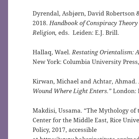
Dyrendal, Asbjørn, David Robertson &
2018.
Handbook of Conspiracy Theory
Religion,
eds. Leiden: E.J. Brill.
Hallaq, Wael.
Restating Orientalism: 
New York: Columbia University Press,
Kirwan, Michael and Achtar, Ahmad.
Wound Where Light Enters.”
London: 
Makdisi, Ussama. “The Mythology of t
Center for the Middle East, Rice Unive
Policy, 2017, accessible