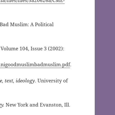
ia/files/files/5a20626a/CME-
d Muslim: A Political
, Volume 104, Issue 3 (2002):
mdanigoodmuslimbadmuslim.pdf
.
, text, ideology
. University of
gy.
New York and Evanston, Ill.