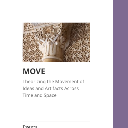
MOVE
Theorizing the Movement of
Ideas and Artifacts Across
Time and Space
Events