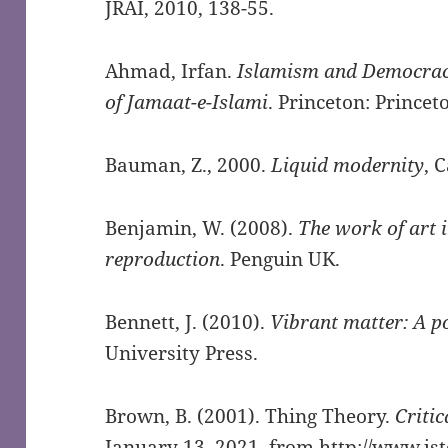
JRAI, 2010, 138-55.
Ahmad, Irfan.
Islamism and Democracy
of Jamaat-e-Islami
. Princeton: Princet
Bauman, Z., 2000.
Liquid modernity
, 
Benjamin, W. (2008).
The work of art 
reproduction
. Penguin UK.
Bennett, J. (2010).
Vibrant matter: A po
University Press.
Brown, B. (2001). Thing Theory.
Critic
January 13, 2021, from
http://www.js