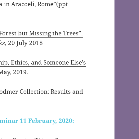
a in Aracoeli, Rome”(ppt
Forest but Missing the Trees”.
ks
, 20 July 2018
hip, Ethics, and Someone Else’s
May, 2019.
odmer Collection: Results and
eminar 11 February, 2020: