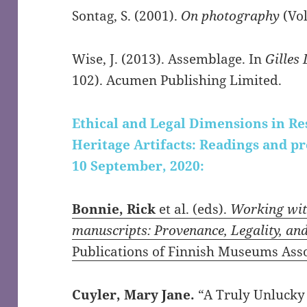
Sontag, S. (2001).
On photography
(Vol
Wise, J. (2013). Assemblage. In
Gilles
102). Acumen Publishing Limited.
Ethical and Legal Dimensions in R
Heritage Artifacts: Readings and p
10 September, 2020:
Bonnie, Rick
et al. (eds).
Working with
manuscripts: Provenance, Legality, an
Publications of Finnish Museums Asso
Cuyler, Mary Jane.
“A Truly Unlucky