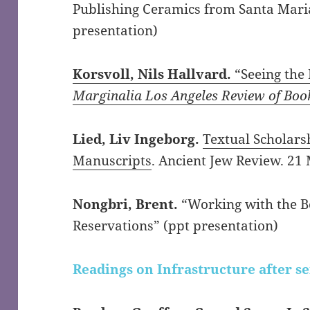
Publishing Ceramics from Santa Mari
presentation)
Korsvoll, Nils Hallvard.
“Seeing the 
Marginalia Los Angeles Review of Boo
Lied, Liv Ingeborg.
Textual Scholars
Manuscripts
. Ancient Jew Review. 21 
Nongbri, Brent.
“Working with the B
Reservations” (ppt presentation)
Readings on Infrastructure after s