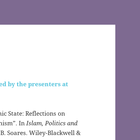
ed by the presenters at
ic State: Reflections on
mism”. In
Islam, Politics and
d B. Soares. Wiley-Blackwell &