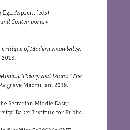
 Egil Asprem (eds)
 and Contemporary
A Critique of Modern Knowledge
.
 2018.
Mimetic Theory and Islam: “The
Palgrave Macmillan, 2019.
he Sectarian Middle East,”
rsity’ Baker Institute for Public