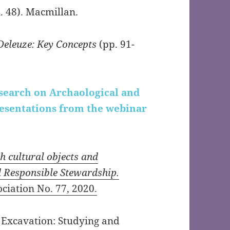
. 48). Macmillan.
 Deleuze: Key Concepts
(pp. 91-
esearch on Archaological and
resentations from the webinar
 cultural objects and
d Responsible Stewardship.
ciation No. 77, 2020.
 Excavation: Studying and