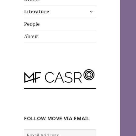
expand
Literature
child
menu
People
About
FOLLOW MOVE VIA EMAIL
Email