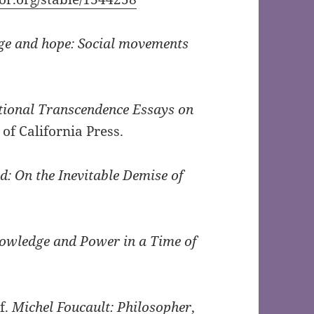
ge and hope: Social movements
ional Transcendence Essays on
 of California Press.
: On the Inevitable Demise of
nowledge and Power in a Time of
f.
Michel Foucault: Philosopher
,